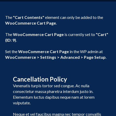
The
"Cart Contents"
element can only be added to the
WooCommerce Cart Page
.
The
WooCommerce Cart Page
is currently set to
"Cart"
(ID: 9)
.
Set the
WooCommerce Cart Page
in the WP admin at
WooCommerce > Settings > Advanced > Page Setup
.
Cancellation Policy
Venenatis turpis tortor sed congue. Ac nulla
consectetur massa pharetra interdum justo in.
Elementum luctus dapibus neque nam at lorem
vulputate.
Neque et vel faucibus magna nec tempor convallis