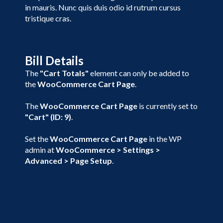
in mauris. Nunc quis duis odio id rutrum cursus
tristique cras.
Bill Details
The
"Cart Totals"
element can only be added to
the
WooCommerce Cart Page
.
The
WooCommerce Cart Page
is currently set to
"Cart" (ID: 9)
.
Set the
WooCommerce Cart Page
in the WP
admin at
WooCommerce > Settings >
Advanced > Page Setup
.