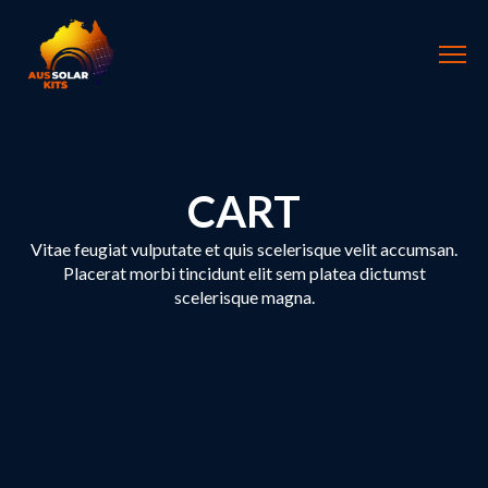
CART
Vitae feugiat vulputate et quis scelerisque velit accumsan.
Placerat morbi tincidunt elit sem platea dictumst
scelerisque magna.