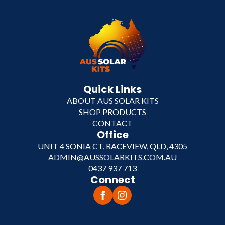
Quick Links
ABOUT AUS SOLAR KITS
SHOP PRODUCTS
CONTACT
Office
UNIT 4 SONIA CT, RACEVIEW, QLD, 4305
ADMIN@AUSSOLARKITS.COM.AU
0437 937 713
Connect