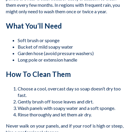
them every few months. In regions with frequent rain, you
might only need to wash them once or twice a year.
What You’ll Need
Soft brush or sponge
Bucket of mild soapy water
Garden hose (avoid pressure washers)
Long pole or extension handle
How To Clean Them
Choose a cool, overcast day so soap doesn’t dry too
fast.
Gently brush off loose leaves and dirt.
Wash panels with soapy water and a soft sponge.
Rinse thoroughly and let them air dry.
Never walk on your panels, and if your roof is high or steep,