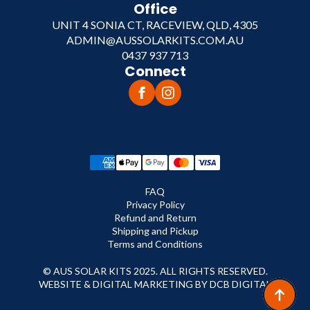
Office
UNIT 4 SONIA CT, RACEVIEW, QLD, 4305
ADMIN@AUSSOLARKITS.COM.AU
0437 937 713
Connect
FAQ
Privacy Policy
Refund and Return
Shipping and Pickup
Terms and Conditions
© AUS SOLAR KITS 2025. ALL RIGHTS RESERVED.
WEBSITE & DIGITAL MARKETING BY DCB DIGITAL