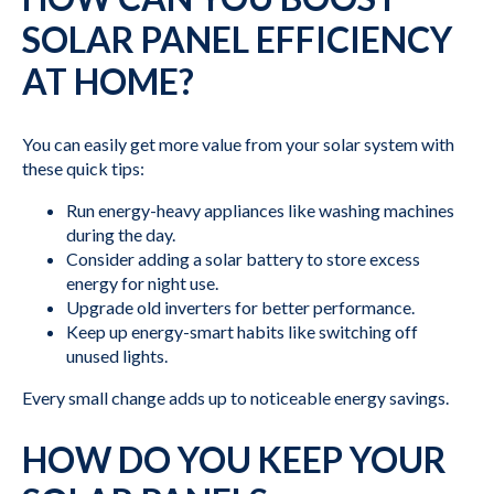
SOLAR PANEL EFFICIENCY
AT HOME?
You can easily get more value from your solar system with
these quick tips:
Run energy-heavy appliances like washing machines
during the day.
Consider adding a solar battery to store excess
energy for night use.
Upgrade old inverters for better performance.
Keep up energy-smart habits like switching off
unused lights.
Every small change adds up to noticeable energy savings.
HOW DO YOU KEEP YOUR