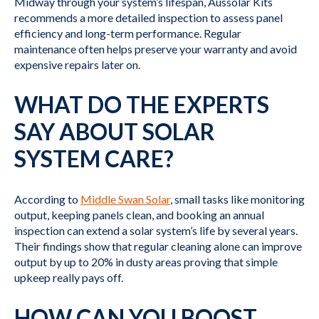
Midway through your system’s lifespan, Aussolar Kits
recommends a more detailed inspection to assess panel
efficiency and long-term performance. Regular
maintenance often helps preserve your warranty and avoid
expensive repairs later on.
WHAT DO THE EXPERTS
SAY ABOUT SOLAR
SYSTEM CARE?
According to
Middle Swan Solar
, small tasks like monitoring
output, keeping panels clean, and booking an annual
inspection can extend a solar system’s life by several years.
Their findings show that regular cleaning alone can improve
output by up to 20% in dusty areas proving that simple
upkeep really pays off.
HOW CAN YOU BOOST