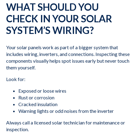
WHAT SHOULD YOU
CHECK IN YOUR SOLAR
SYSTEM’S WIRING?
Your solar panels work as part of a bigger system that
includes wiring, inverters, and connections. Inspecting these
components visually helps spot issues early but never touch
them yourself.
Look for:
Exposed or loose wires
Rust or corrosion
Cracked insulation
Warning lights or odd noises from the inverter
Always call a licensed solar technician for maintenance or
inspection.