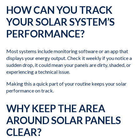
HOW CAN YOU TRACK
YOUR SOLAR SYSTEM’S
PERFORMANCE?
Most systems include monitoring software or an app that
displays your energy output. Check it weekly if you notice a
sudden drop, it could mean your panels are dirty, shaded, or
experiencing a technical issue.
Making this a quick part of your routine keeps your solar
performance on track.
WHY KEEP THE AREA
AROUND SOLAR PANELS
CLEAR?