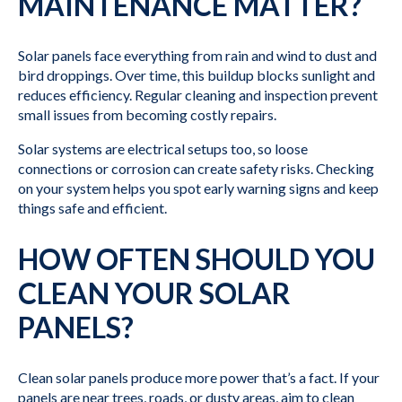
MAINTENANCE MATTER?
Solar panels face everything from rain and wind to dust and
bird droppings. Over time, this buildup blocks sunlight and
reduces efficiency. Regular cleaning and inspection prevent
small issues from becoming costly repairs.
Solar systems are electrical setups too, so loose
connections or corrosion can create safety risks. Checking
on your system helps you spot early warning signs and keep
things safe and efficient.
HOW OFTEN SHOULD YOU
CLEAN YOUR SOLAR
PANELS?
Clean solar panels produce more power that’s a fact. If your
panels are near trees, roads, or dusty areas, aim to clean