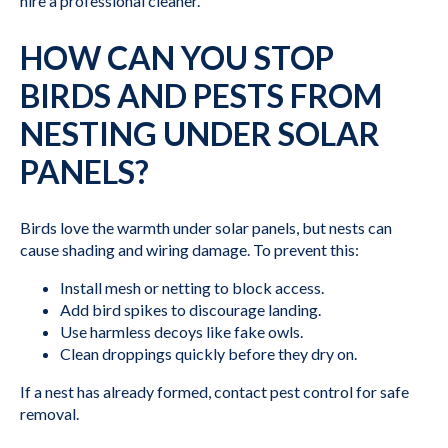
hire a professional cleaner.
HOW CAN YOU STOP
BIRDS AND PESTS FROM
NESTING UNDER SOLAR
PANELS?
Birds love the warmth under solar panels, but nests can
cause shading and wiring damage. To prevent this:
Install mesh or netting to block access.
Add bird spikes to discourage landing.
Use harmless decoys like fake owls.
Clean droppings quickly before they dry on.
If a nest has already formed, contact pest control for safe
removal.