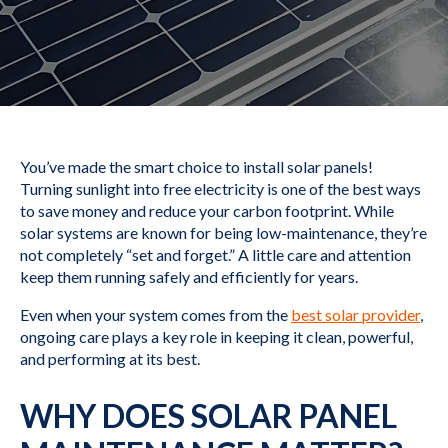
You’ve made the smart choice to install solar panels!
Turning sunlight into free electricity is one of the best ways
to save money and reduce your carbon footprint. While
solar systems are known for being low-maintenance, they’re
not completely “set and forget.” A little care and attention
keep them running safely and efficiently for years.
Even when your system comes from the
best solar provider
,
ongoing care plays a key role in keeping it clean, powerful,
and performing at its best.
WHY DOES SOLAR PANEL