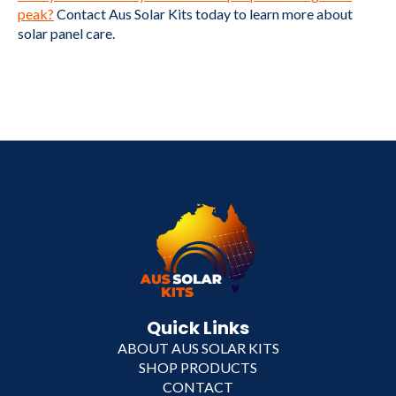
peak?
Contact Aus Solar Kits today to learn more about
solar panel care.
Quick Links
ABOUT AUS SOLAR KITS
SHOP PRODUCTS
CONTACT