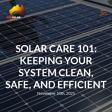
SOLAR CARE 101:
KEEPING YOUR
SYSTEM CLEAN,
SAFE, AND EFFICIENT
November 10th, 2025