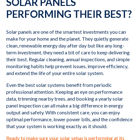
SOLAR PANELS
PERFORMING THEIR BEST?
Solar panels are one of the smartest investments you can
make for your home and the planet. They quietly generate
clean, renewable energy day after day but like any long-
term investment, they need a bit of care to keep delivering
their best. Regular cleaning, annual inspections, and simple
monitoring habits help prevent issues, improve efficiency,
and extend the life of your entire solar system.
Even the best solar systems benefit from periodic
professional attention. Keeping an eye on performance
data, trimming nearby trees, and booking a yearly solar
panel inspection can all make a big difference in energy
output and safety. With consistent care, you can enjoy
optimal performance, lower power bills, and the confidence
that your system is working exactly as it should.
Ready to make sure your solar setup is performing at its