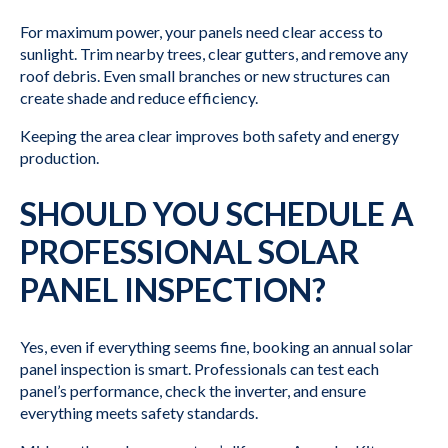
For maximum power, your panels need clear access to
sunlight. Trim nearby trees, clear gutters, and remove any
roof debris. Even small branches or new structures can
create shade and reduce efficiency.
Keeping the area clear improves both safety and energy
production.
SHOULD YOU SCHEDULE A
PROFESSIONAL SOLAR
PANEL INSPECTION?
Yes, even if everything seems fine, booking an annual solar
panel inspection is smart. Professionals can test each
panel’s performance, check the inverter, and ensure
everything meets safety standards.